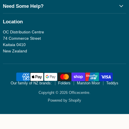
Need Some Help?
Location
OC Distribution Centre
74 Commerce Street
Kaitaia 0410
New Zealand
Our family of NZ brands:
Folders
Marston Moor
Teddys
Copyright © 2026 Officecentre.
Powered by Shopify