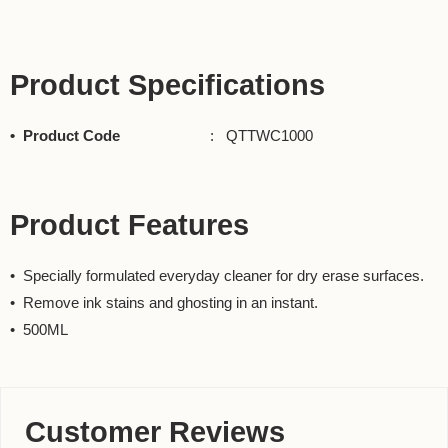
Product Specifications
• Product Code
: QTTWC1000
Product Features
• Specially formulated everyday cleaner for dry erase surfaces.
• Remove ink stains and ghosting in an instant.
• 500ML
Customer Reviews