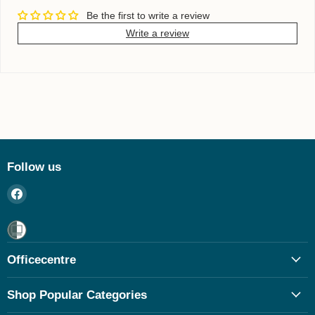
Be the first to write a review
Write a review
Follow us
Find
us
on
Facebook
Officecentre
Shop Popular Categories