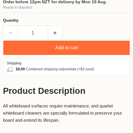
Order before 12pm NZT for delivery by Mon 10 Aug.
Ready to dispatch.
Quantity
Add to cart
$8.99
Combined shipping nationwide (+$3 rural)
Product Description
All whiteboard surfaces require maintenance, and quartet
whiteboard cleaners are specially formulated to preserve your
board and extend its lifespan.