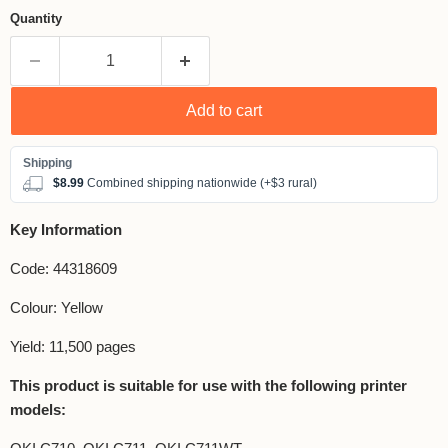
Quantity
Add to cart
$8.99
Combined shipping nationwide (+$3 rural)
Key Information
Code: 44318609
Colour: Yellow
Yield: 11,500 pages
This product is suitable for use with the following printer
models: