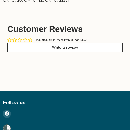
OKI C710, OKI C711, OKI C711WT
Customer Reviews
Be the first to write a review
Write a review
Follow us
Find
us
on