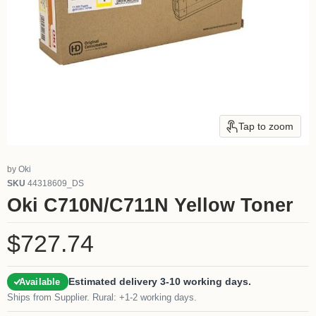
Tap to zoom
by
Oki
SKU
44318609_DS
Oki C710N/C711N Yellow Toner
Current price
$727.74
Estimated delivery 3-10 working days.
Available
Ships from Supplier. Rural: +1-2 working days.