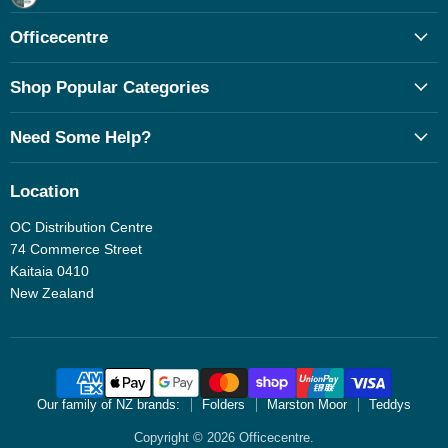
Facebook
Officecentre
Shop Popular Categories
Need Some Help?
Location
OC Distribution Centre
74 Commerce Street
Kaitaia 0410
New Zealand
Our family of NZ brands:
Folders
Marston Moor
Teddys
Copyright © 2026 Officecentre.