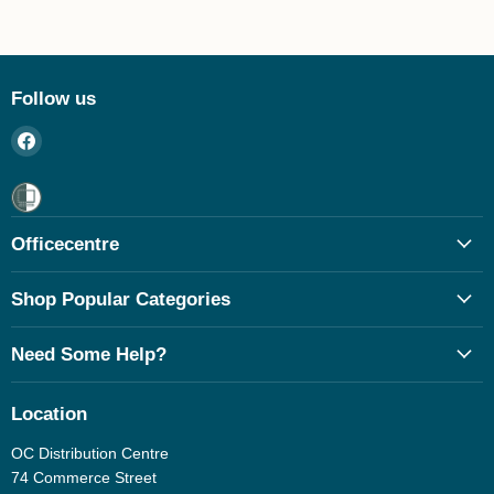
Follow us
Find
us
on
Facebook
Officecentre
Shop Popular Categories
Need Some Help?
Location
OC Distribution Centre
74 Commerce Street