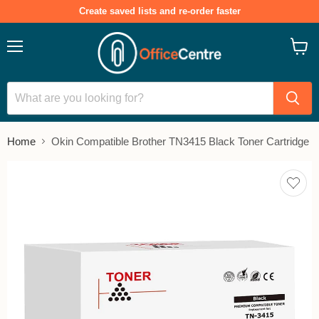
Create saved lists and re-order faster
Menu
View
cart
Home
Okin Compatible Brother TN3415 Black Toner Cartridge
Add
to
save
lists