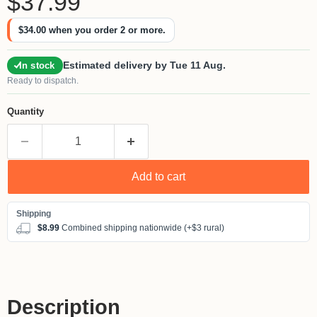
$37.99
$34.00
when you order 2 or more.
Estimated delivery by Tue 11 Aug.
In stock
Ready to dispatch.
Quantity
Add to cart
$8.99
Combined shipping nationwide (+$3 rural)
Description