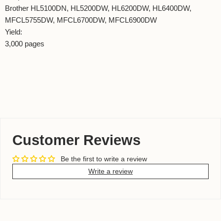
Brother HL5100DN, HL5200DW, HL6200DW, HL6400DW,
MFCL5755DW, MFCL6700DW, MFCL6900DW
Yield:
3,000 pages
Customer Reviews
Be the first to write a review
Write a review