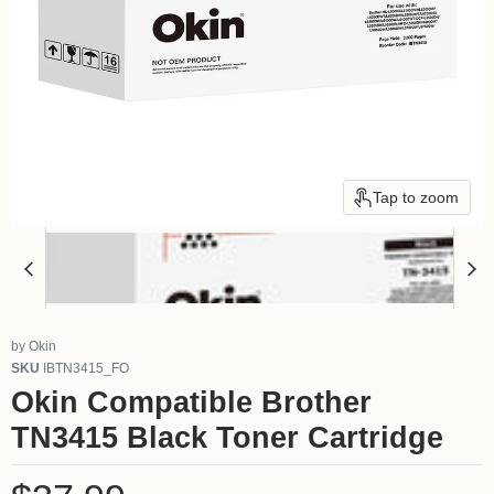
Tap to zoom
by
Okin
SKU
IBTN3415_FO
Okin Compatible Brother
TN3415 Black Toner Cartridge
Current price