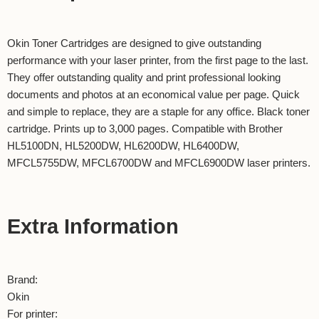
Okin Toner Cartridges are designed to give outstanding
performance with your laser printer, from the first page to the last.
They offer outstanding quality and print professional looking
documents and photos at an economical value per page. Quick
and simple to replace, they are a staple for any office. Black toner
cartridge. Prints up to 3,000 pages. Compatible with Brother
HL5100DN, HL5200DW, HL6200DW, HL6400DW,
MFCL5755DW, MFCL6700DW and MFCL6900DW laser printers.
Extra Information
Brand:
Okin
For printer: