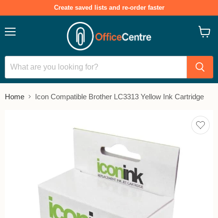
Create saved lists and re-order faster
Menu
View
cart
Home
Icon Compatible Brother LC3313 Yellow Ink Cartridge
Add
to
save
lists