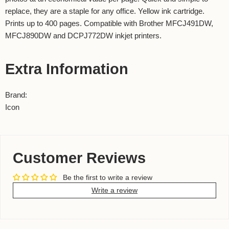
replace, they are a staple for any office. Yellow ink cartridge.
Prints up to 400 pages. Compatible with Brother MFCJ491DW,
MFCJ890DW and DCPJ772DW inkjet printers.
Extra Information
Brand:
Icon
Customer Reviews
Be the first to write a review
Write a review