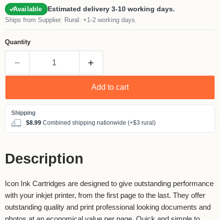
Estimated delivery 3-10 working days.
Available
Ships from Supplier. Rural: +1-2 working days.
Quantity
Add to cart
$8.99
Combined shipping nationwide (+$3 rural)
Description
Icon Ink Cartridges are designed to give outstanding performance
with your inkjet printer, from the first page to the last. They offer
outstanding quality and print professional looking documents and
photos at an economical value per page. Quick and simple to