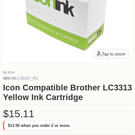
Tap to zoom
by
Icon
SKU
IBLC3313Y_FO
Icon Compatible Brother LC3313
Yellow Ink Cartridge
Current price
$15.11
$13.50
when you order 2 or more.