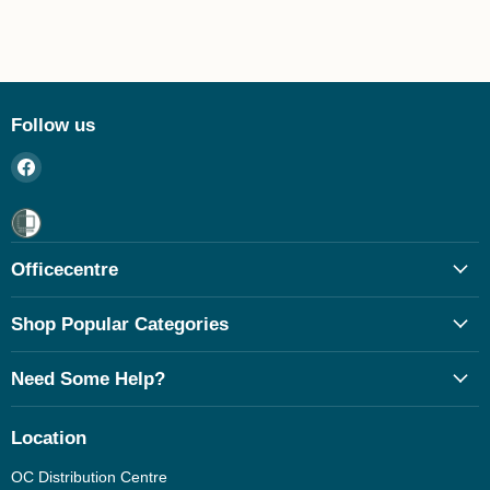
Follow us
Find
us
on
Facebook
Officecentre
Shop Popular Categories
Need Some Help?
Location
OC Distribution Centre