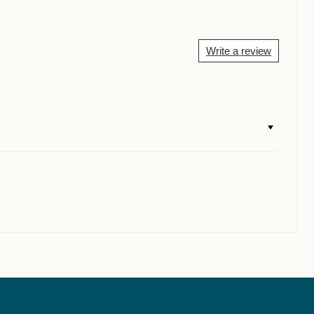
Write a review