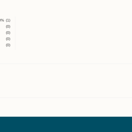
0%
(1)
(0)
(0)
(0)
(0)