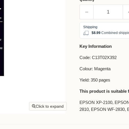
$8.99
Combined shippin
Key Information
Code: C13T02X392
Colour: Magenta
Yield: 350 pages
This product is suitable 
EPSON XP-2100, EPSON
Click to expand
2810, EPSON WF-2830,