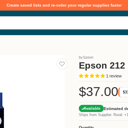
Create saved lists and re-order your regular supplies faster
by
Epson
Epson 212 
Add
to
saved
1 review
lists
$37.00
Current price
$3
Estimated de
Available
Ships from Supplier. Rural: +
Quantity