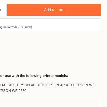
Add to cart
g nationwide (+$3 rural)
for use with the following printer models:
 XP-3100, EPSON XP-3105, EPSON XP-4100, EPSON WF-
 EPSON WF-2850