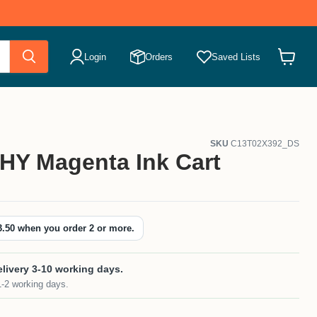
Login
Orders
Saved Lists
View
cart
SKU
C13T02X392_DS
HY Magenta Ink Cart
3.50
when you order 2 or more.
livery 3-10 working days.
1-2 working days.