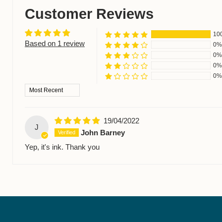
Customer Reviews
10
Based on 1 review
0%
0%
0%
0%
Sort by
19/04/2022
J
John Barney
Yep, it's ink. Thank you