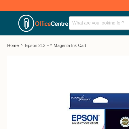
Menu
Home
Epson 212 HY Magenta Ink Cart