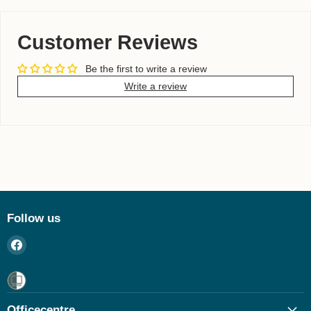
Customer Reviews
Be the first to write a review
Write a review
Follow us
Find
us
on
Facebook
Officecentre