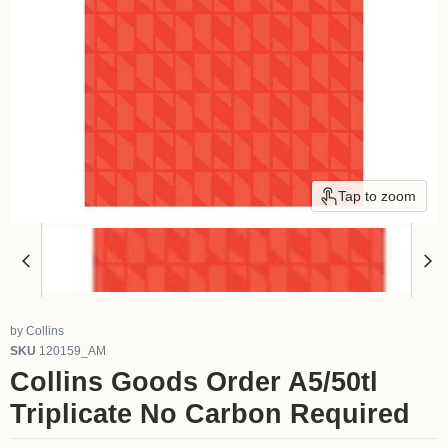
Tap to zoom
by
Collins
SKU
120159_AM
Collins Goods Order A5/50tl
Triplicate No Carbon Required