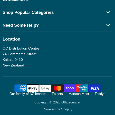
Shop Popular Categories
Need Some Help?
Location
OC Distribution Centre
74 Commerce Street
Kaitaia 0410
New Zealand
Our family of NZ brands:
Folders
Marston Moor
Teddys
Copyright © 2026 Officecentre.
Powered by Shopify