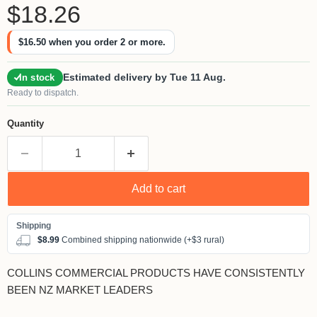
Current price
$18.26
$16.50
when you order 2 or more.
Estimated delivery by Tue 11 Aug.
In stock
Ready to dispatch.
Quantity
Add to cart
$8.99
Combined shipping nationwide (+$3 rural)
COLLINS COMMERCIAL PRODUCTS HAVE CONSISTENTLY
BEEN NZ MARKET LEADERS