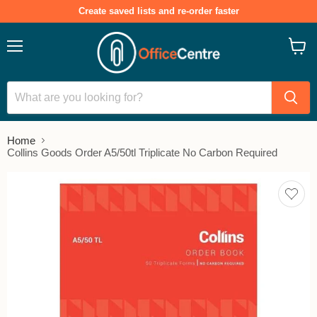
Create saved lists and re-order faster
Menu
View
cart
Home
Collins Goods Order A5/50tl Triplicate No Carbon Required
Add
to
save
lists