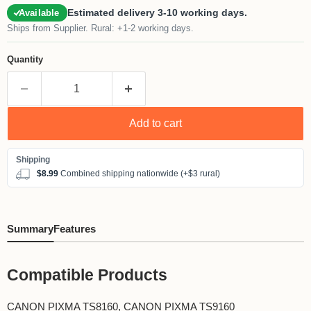
Estimated delivery 3-10 working days.
Available
Ships from Supplier. Rural: +1-2 working days.
Quantity
Add to cart
$8.99
Combined shipping nationwide (+$3 rural)
Summary
Features
Compatible Products
CANON PIXMA TS8160, CANON PIXMA TS9160