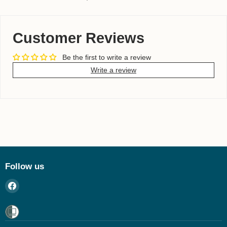
Customer Reviews
Be the first to write a review
Write a review
Follow us
Find
us
on
Facebook