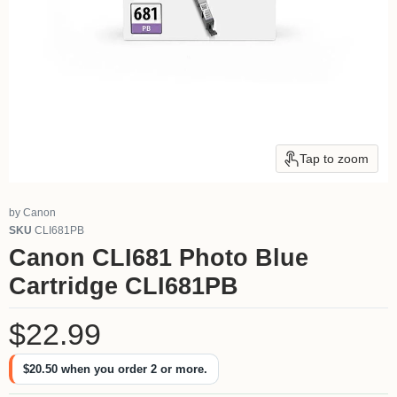
Tap to zoom
by
Canon
SKU
CLI681PB
Canon CLI681 Photo Blue
Cartridge CLI681PB
Current price
$22.99
$20.50
when you order 2 or more.