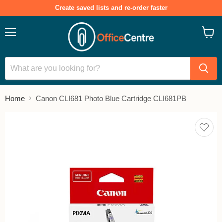
Create saved lists and re-order faster
Menu
View
cart
Home
Canon CLI681 Photo Blue Cartridge CLI681PB
Add
to
save
lists