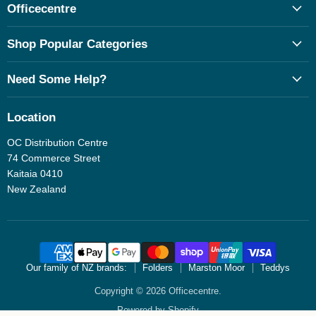
Officecentre
Shop Popular Categories
Need Some Help?
Location
OC Distribution Centre
74 Commerce Street
Kaitaia 0410
New Zealand
Our family of NZ brands:
Folders
Marston Moor
Teddys
Copyright © 2026 Officecentre.
Powered by Shopify