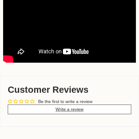
Customer Reviews
Be the first to write a review
Write a review