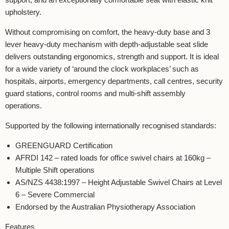
upholstery.
Without compromising on comfort, the heavy-duty base and 3
lever heavy-duty mechanism with depth-adjustable seat slide
delivers outstanding ergonomics, strength and support. It is ideal
for a wide variety of ‘around the clock workplaces’ such as
hospitals, airports, emergency departments, call centres, security
guard stations, control rooms and multi-shift assembly
operations.
Supported by the following internationally recognised standards:
GREENGUARD Certification
AFRDI 142 – rated loads for office swivel chairs at 160kg –
Multiple Shift operations
AS/NZS 4438:1997 – Height Adjustable Swivel Chairs at Level
6 – Severe Commercial
Endorsed by the Australian Physiotherapy Association
Features