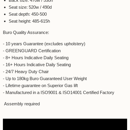
Back size: 470w / 530h
Seat size: 520w / 490d
Seat depth: 450-500
Seat height: 485-615h
Buro Quality Assurance:
- 10 years
Guarantee (excludes upholstery)
- GREENGUARD Certification
- 8+ Hours Indicative Daily Seating
- 16+ Hours Indicative Daily Seating
- 24/7 Heavy Duty Chair
- Up to 180kg Buro Guaranteed User Weight
- Lifetime guarantee on Superior Gas lift
- Manufactured in a ISO9001 & ISO14001 Certified Factory
Assembly required