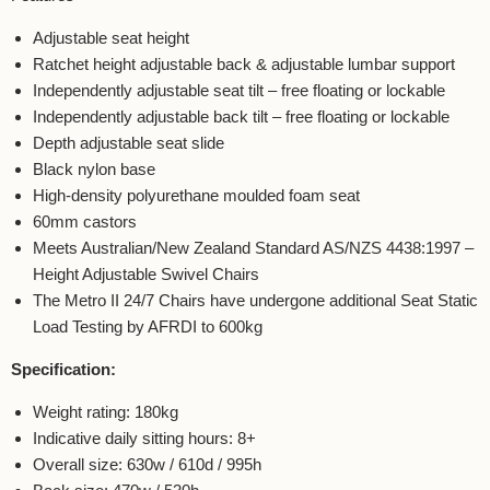
Adjustable seat height
Ratchet height adjustable back & adjustable lumbar support
Independently adjustable seat tilt – free floating or lockable
Independently adjustable back tilt – free floating or lockable
Depth adjustable seat slide
Black nylon base
High-density polyurethane moulded foam seat
60mm castors
Meets Australian/New Zealand Standard AS/NZS 4438:1997 –
Height Adjustable Swivel Chairs
The Metro II 24/7 Chairs have undergone additional Seat Static
Load Testing by AFRDI to 600kg
Specification:
Weight rating: 180kg
Indicative daily sitting hours: 8+
Overall size: 630w / 610d / 995h