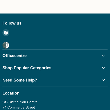
Follow us
Find
us
on
Facebook
Officecentre
Shop Popular Categories
Need Some Help?
Location
OC Distribution Centre
74 Commerce Street