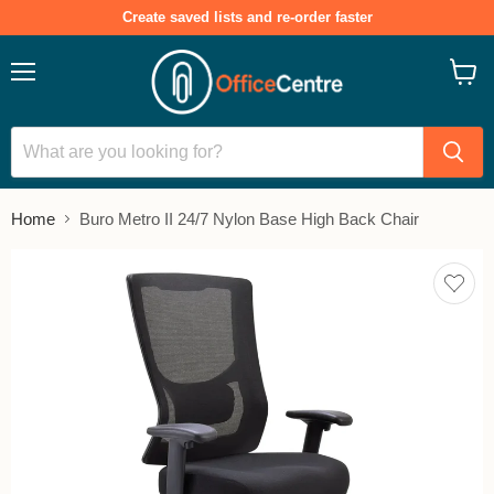
Create saved lists and re-order faster
Menu
View
cart
Home
Buro Metro II 24/7 Nylon Base High Back Chair
Add
to
save
lists