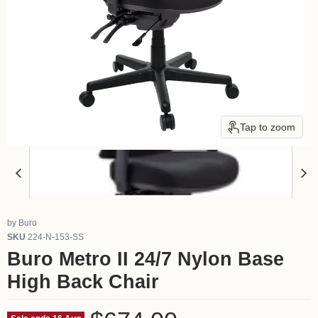
Tap to zoom
by
Buro
SKU
224-N-153-SS
Buro Metro II 24/7 Nylon Base
High Back Chair
Current price