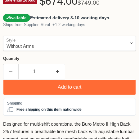
$674.00
Original price
Sale ends 16 Aug
$749.00
Estimated delivery 3-10 working days.
Available
Ships from Supplier. Rural: +1-2 working days.
Style
Quantity
Add to cart
Free shipping on this item nationwide
Designed for multi-shift operations, the Buro Metro II High Back
24/7 features a breathable fine mesh back with adjustable lumbar
support, and an exceptionally comfortable seat with elastic knit