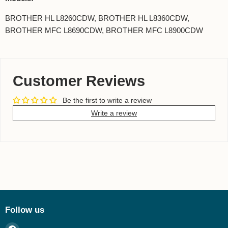
BROTHER HL L8260CDW, BROTHER HL L8360CDW,
BROTHER MFC L8690CDW, BROTHER MFC L8900CDW
Customer Reviews
Be the first to write a review
Write a review
Follow us
Find