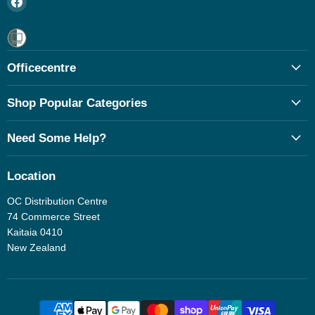
us
on
Facebook
Officecentre
Shop Popular Categories
Need Some Help?
Location
OC Distribution Centre
74 Commerce Street
Kaitaia 0410
New Zealand