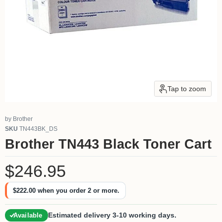
Tap to zoom
by
Brother
SKU
TN443BK_DS
Brother TN443 Black Toner Cart
Current price
$246.95
$222.00
when you order 2 or more.
Estimated delivery 3-10 working days.
Available