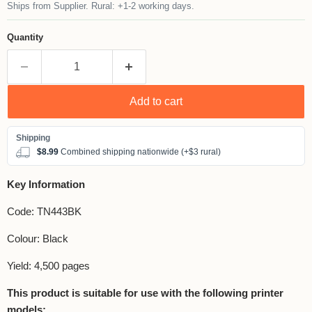
Ships from Supplier. Rural: +1-2 working days.
Quantity
Add to cart
$8.99
Combined shipping nationwide (+$3 rural)
Key Information
Code: TN443BK
Colour: Black
Yield: 4,500 pages
This product is suitable for use with the following printer
models: